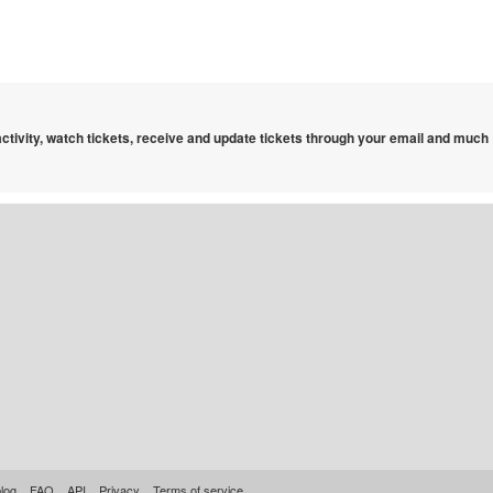
 activity, watch tickets, receive and update tickets through your email and much
log
FAQ
API
Privacy
Terms of service