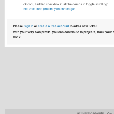
ok cool, I added checkbox in all the demos to toggle scrolling:
http://scotland.proximity.on.ca/asalga/
Please
Sign in
or
create a free account
to add a new ticket.
With your very own profile, you can contribute to projects, track your
more.
activereload/entp
Our b