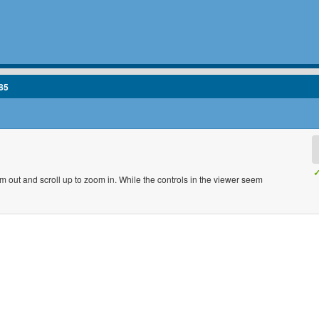
85
✓
m out and scroll up to zoom in. While the controls in the viewer seem