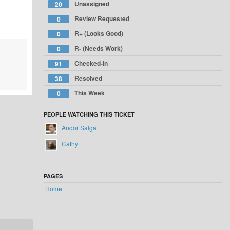
Unassigned
20
Review Requested
0
R+ (Looks Good)
0
R- (Needs Work)
0
Checked-In
91
Resolved
38
This Week
0
PEOPLE WATCHING THIS TICKET
Andor Salga
Cathy
PAGES
Home