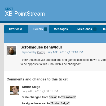
CDOT
XB PointStream
Overview
Tickets
Messages
Milestones
0.
Scrollmouse behaviour
Reported by
Cathy
| July 16th, 2010 @ 09:18 PM
I think that most 3D applications and games use scroll down to zoo
to be opposite to this. Should this be changed?
Comments and changes to this ticket
Andor Salga
July 24th, 2010 @ 08:51 PM
State changed from
“new”
to
“resolved”
Assigned user set to
“Andor Salga”