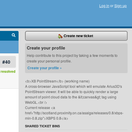
Log in
or
Sign up
Create new ticket
Create your profile
Help contribute to this project by taking a few moments to
#40
create your personal profile.
Create your profile »
resolved
<b>XB PointStream</b> (working name)
A cross-browser JavaScript tool which will emulate Arius3D's
PointStream viewer. It will be able to quickly render a large
amount of point cloud data to the &lt;canvas&gt; tag using
WebGL.<br />
Current release <a
href="http://scotland.proximity.on.ca/asalga/releases/0.8/xbps-
min-0.8.zip">XBPS 0.8</a>
SHARED TICKET BINS